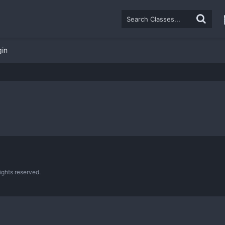
gin
ghts reserved.