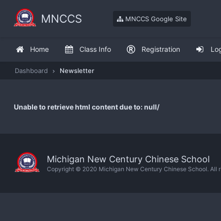
MNCCS
MNCCS Google Site
Home
Class Info
Registration
Lo
Dashboard
Newsletter
Unable to retrieve html content due to: null/
Michigan New Century Chinese School
Copyright © 2020 Michigan New Century Chinese School. All ri