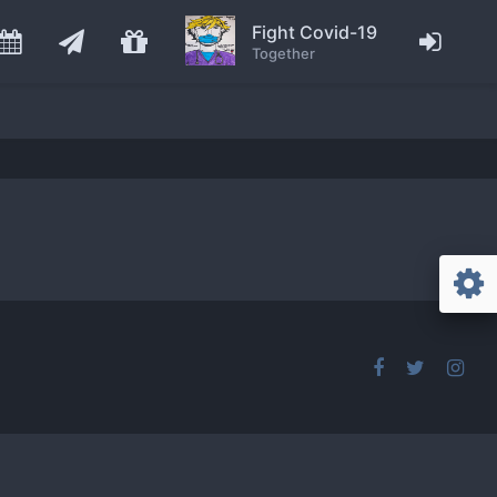
Fight Covid-19
Together