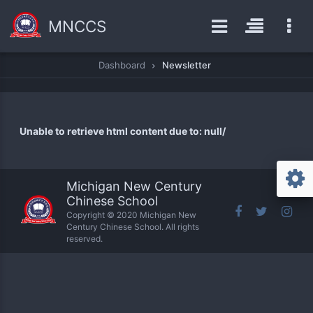
MNCCS
Dashboard
Newsletter
Unable to retrieve html content due to: null/
Michigan New Century
Chinese School
Copyright © 2020 Michigan New
Century Chinese School. All rights
reserved.