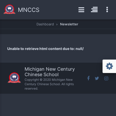
MNCCS
Dashboard
Newsletter
Unable to retrieve html content due to: null/
Michigan New Century
Chinese School
Copyright © 2020 Michigan New
Century Chinese School. All rights
reserved.