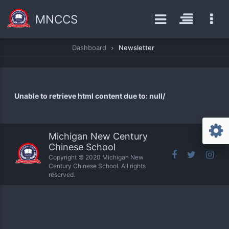
MNCCS
Dashboard
Newsletter
Unable to retrieve html content due to: null/
Michigan New Century
Chinese School
Copyright © 2020 Michigan New
Century Chinese School. All rights
reserved.