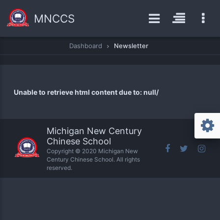
MNCCS
Dashboard
Newsletter
Unable to retrieve html content due to: null/
Michigan New Century
Chinese School
Copyright © 2020 Michigan New
Century Chinese School. All rights
reserved.