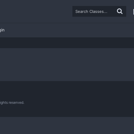
gin
ghts reserved.