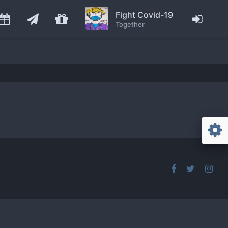
Fight Covid-19
Together