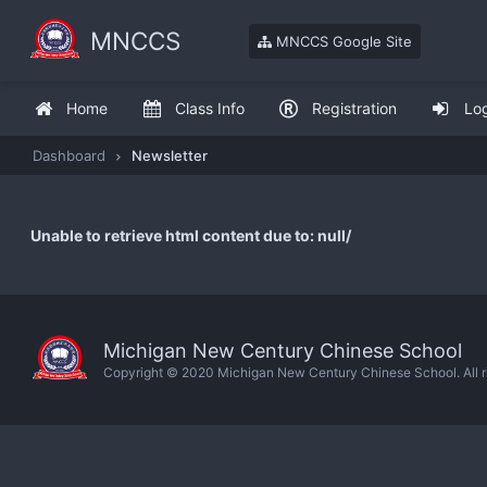
MNCCS
MNCCS Google Site
Home
Class Info
Registration
Lo
Dashboard
Newsletter
Unable to retrieve html content due to: null/
Michigan New Century Chinese School
Copyright © 2020 Michigan New Century Chinese School. All ri