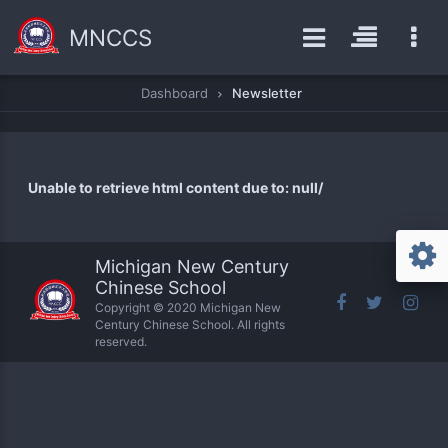
MNCCS
Dashboard
Newsletter
Unable to retrieve html content due to: null/
Michigan New Century
Chinese School
Copyright © 2020 Michigan New
Century Chinese School. All rights
reserved.