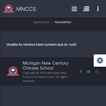
MNCCS
Dashboard
Newsletter
Unable to retrieve html content due to: null/
Michigan New Century
Chinese School
Copyright © 2020 Michigan New
Century Chinese School. All rights
reserved.