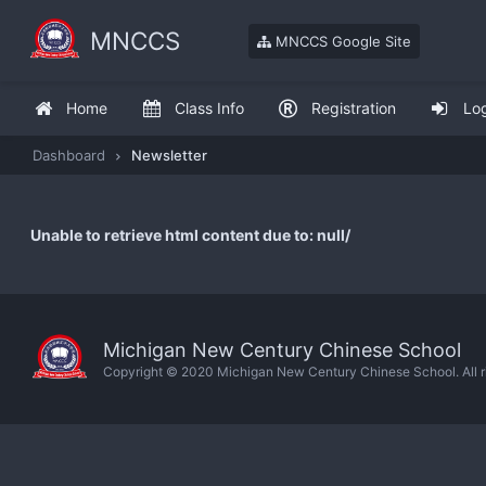
MNCCS
MNCCS Google Site
Home
Class Info
Registration
Lo
Dashboard
Newsletter
Unable to retrieve html content due to: null/
Michigan New Century Chinese School
Copyright © 2020 Michigan New Century Chinese School. All ri