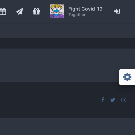
Fight Covid-19
Together