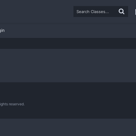
gin
ghts reserved.