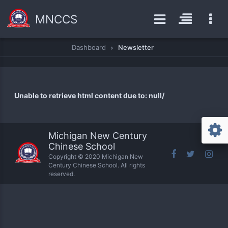
MNCCS
Dashboard
Newsletter
Unable to retrieve html content due to: null/
Michigan New Century
Chinese School
Copyright © 2020 Michigan New
Century Chinese School. All rights
reserved.