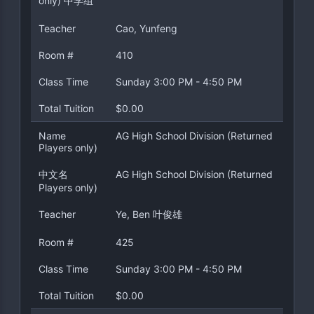
only) 中学组
Teacher
Cao, Yunfeng
Room #
410
Class Time
Sunday 3:00 PM - 4:50 PM
Total Tuition
$0.00
Name
AG High School Division (Returned
Players only)
中文名
AG High School Division (Returned
Players only)
Teacher
Ye, Ben 叶俊雄
Room #
425
Class Time
Sunday 3:00 PM - 4:50 PM
Total Tuition
$0.00