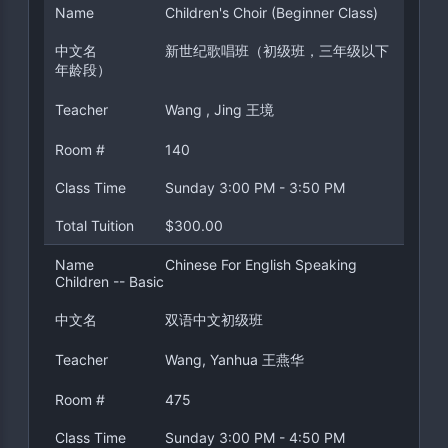
Name
Children's Choir (Beginner Class)
中文名
新世纪歌唱班（初级班，三年级以下
年龄段）
Teacher
Wang , Jing 王境
Room #
140
Class Time
Sunday 3:00 PM - 3:50 PM
Total Tuition
$300.00
Name
Chinese For English Speaking
Children -- Basic
中文名
双语中文初级班
Teacher
Wang, Yanhua 王燕华
Room #
475
Class Time
Sunday 3:00 PM - 4:50 PM