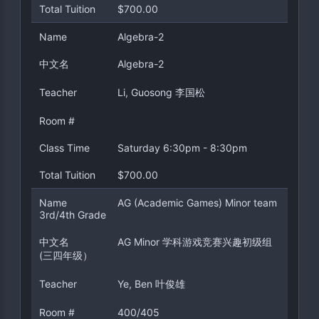
Total Tuition
$700.00
Name
Algebra-2
中文名
Algebra-2
Teacher
Li, Guosong 李国松
Room #
Class Time
Saturday 6:30pm - 8:30pm
Total Tuition
$700.00
Name
AG (Academic Games) Minor team
3rd/4th Grade
中文名
AG Minor 学科游戏竞赛兴趣初级组
(三四年级）
Teacher
Ye, Ben 叶俊雄
Room #
400/405