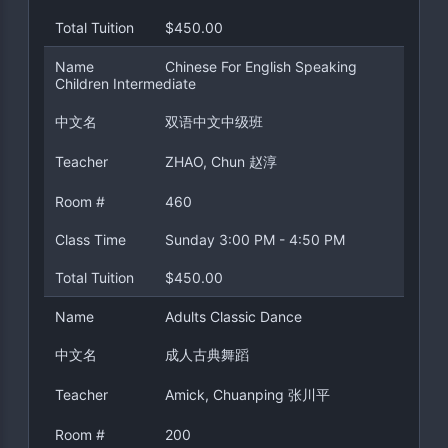
Total Tuition
$450.00
Name
Chinese For English Speaking
Children Intermediate
中文名
双语中文中级班
Teacher
ZHAO, Chun 赵淳
Room #
460
Class Time
Sunday 3:00 PM - 4:50 PM
Total Tuition
$450.00
Name
Adults Classic Dance
中文名
成人古典舞蹈
Teacher
Amick, Chuanping 张川平
Room #
200