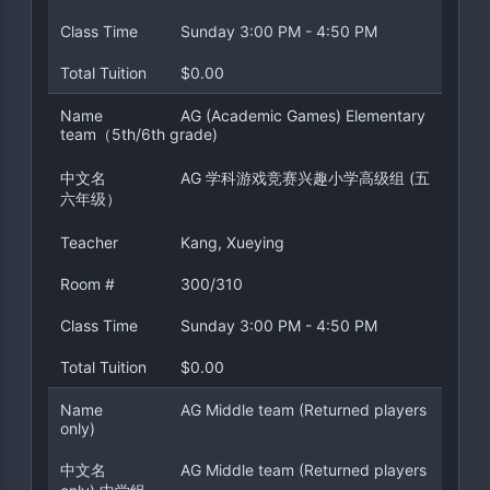
Class Time
Sunday 3:00 PM - 4:50 PM
Total Tuition
$0.00
Name
AG (Academic Games) Elementary
team（5th/6th grade)
中文名
AG 学科游戏竞赛兴趣小学高级组 (五
六年级）
Teacher
Kang, Xueying
Room #
300/310
Class Time
Sunday 3:00 PM - 4:50 PM
Total Tuition
$0.00
Name
AG Middle team (Returned players
only)
中文名
AG Middle team (Returned players