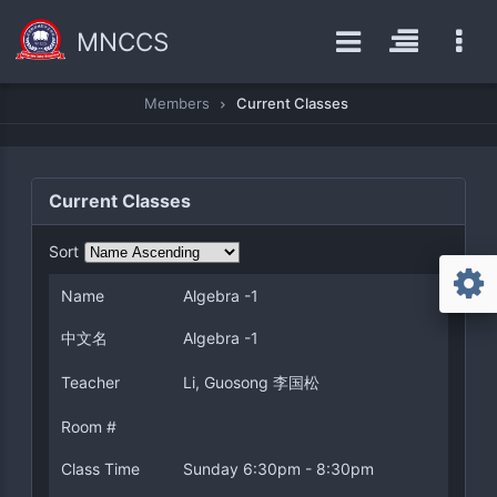
MNCCS
Members
Current Classes
Current Classes
Sort
Name
Algebra -1
中文名
Algebra -1
Teacher
Li, Guosong 李国松
Room #
Class Time
Sunday 6:30pm - 8:30pm