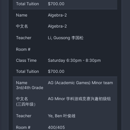
Total Tuition
$700.00
Name
Algebra-2
中文名
Algebra-2
Teacher
Li, Guosong 李国松
Room #
Class Time
Saturday 6:30pm - 8:30pm
Total Tuition
$700.00
Name
AG (Academic Games) Minor team
3rd/4th Grade
中文名
AG Minor 学科游戏竞赛兴趣初级组
(三四年级）
Teacher
Ye, Ben 叶俊雄
Room #
400/405