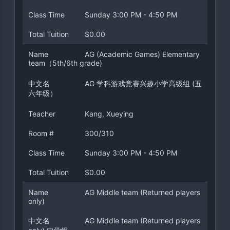
Class Time
Sunday 3:00 PM - 4:50 PM
Total Tuition
$0.00
Name
AG (Academic Games) Elementary
team（5th/6th grade)
中文名
AG 学科游戏竞赛兴趣小学高级组 (五
六年级）
Teacher
Kang, Xueying
Room #
300/310
Class Time
Sunday 3:00 PM - 4:50 PM
Total Tuition
$0.00
Name
AG Middle team (Returned players
only)
中文名
AG Middle team (Returned players