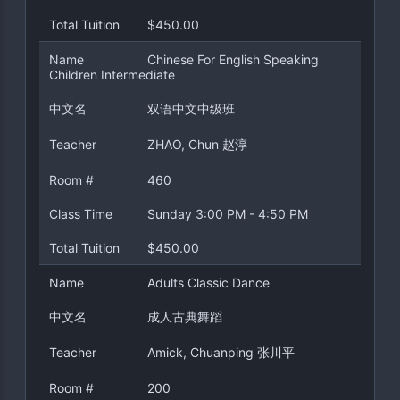
Total Tuition
$450.00
Name
Chinese For English Speaking
Children Intermediate
中文名
双语中文中级班
Teacher
ZHAO, Chun 赵淳
Room #
460
Class Time
Sunday 3:00 PM - 4:50 PM
Total Tuition
$450.00
Name
Adults Classic Dance
中文名
成人古典舞蹈
Teacher
Amick, Chuanping 张川平
Room #
200