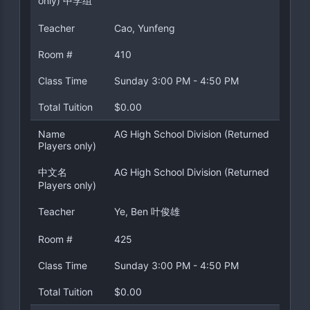
only) 中学组
Teacher
Cao, Yunfeng
Room #
410
Class Time
Sunday 3:00 PM - 4:50 PM
Total Tuition
$0.00
Name
AG High School Division (Returned
Players only)
中文名
AG High School Division (Returned
Players only)
Teacher
Ye, Ben 叶俊雄
Room #
425
Class Time
Sunday 3:00 PM - 4:50 PM
Total Tuition
$0.00