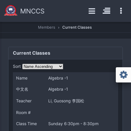
MNCCS
Members
Current Classes
Current Classes
Sort
Name
Algebra -1
中文名
Algebra -1
Teacher
Li, Guosong 李国松
Room #
Class Time
Sunday 6:30pm - 8:30pm