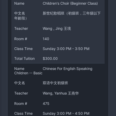
Name
Children's Choir (Beginner Class)
中文名
新世纪歌唱班（初级班，三年级以下
年龄段）
Teacher
Wang , Jing 王境
Room #
140
Class Time
Sunday 3:00 PM - 3:50 PM
Total Tuition
$300.00
Name
Chinese For English Speaking
Children -- Basic
中文名
双语中文初级班
Teacher
Wang, Yanhua 王燕华
Room #
475
Class Time
Sunday 3:00 PM - 4:50 PM