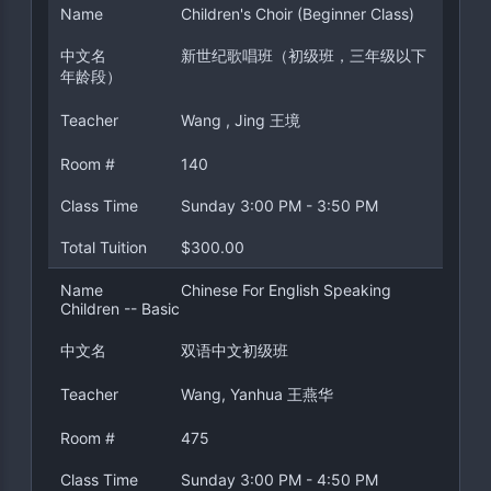
Name
Children's Choir (Beginner Class)
中文名
新世纪歌唱班（初级班，三年级以下
年龄段）
Teacher
Wang , Jing 王境
Room #
140
Class Time
Sunday 3:00 PM - 3:50 PM
Total Tuition
$300.00
Name
Chinese For English Speaking
Children -- Basic
中文名
双语中文初级班
Teacher
Wang, Yanhua 王燕华
Room #
475
Class Time
Sunday 3:00 PM - 4:50 PM