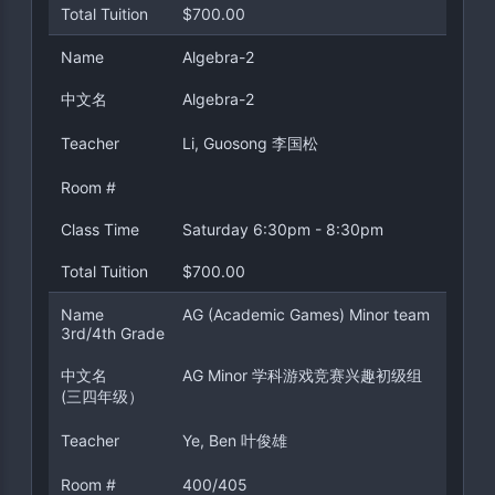
Total Tuition
$700.00
Name
Algebra-2
中文名
Algebra-2
Teacher
Li, Guosong 李国松
Room #
Class Time
Saturday 6:30pm - 8:30pm
Total Tuition
$700.00
Name
AG (Academic Games) Minor team
3rd/4th Grade
中文名
AG Minor 学科游戏竞赛兴趣初级组
(三四年级）
Teacher
Ye, Ben 叶俊雄
Room #
400/405