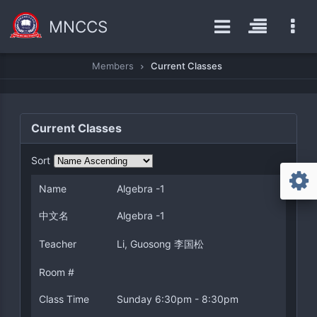
MNCCS
Members
Current Classes
Current Classes
Sort
Name
Algebra -1
中文名
Algebra -1
Teacher
Li, Guosong 李国松
Room #
Class Time
Sunday 6:30pm - 8:30pm