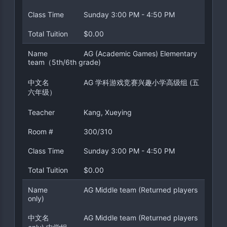
Class Time
Sunday 3:00 PM - 4:50 PM
Total Tuition
$0.00
Name
AG (Academic Games) Elementary
team（5th/6th grade)
中文名
AG 学科游戏竞赛兴趣小学高级组 (五
六年级）
Teacher
Kang, Xueying
Room #
300/310
Class Time
Sunday 3:00 PM - 4:50 PM
Total Tuition
$0.00
Name
AG Middle team (Returned players
only)
中文名
AG Middle team (Returned players