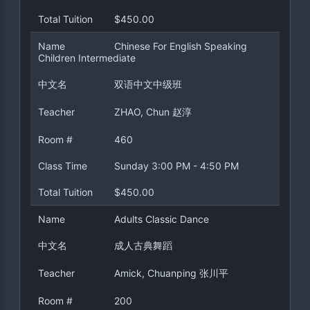
Total Tuition
$450.00
Name
Chinese For English Speaking
Children Intermediate
中文名
双语中文中级班
Teacher
ZHAO, Chun 赵淳
Room #
460
Class Time
Sunday 3:00 PM - 4:50 PM
Total Tuition
$450.00
Name
Adults Classic Dance
中文名
成人古典舞蹈
Teacher
Amick, Chuanping 张川平
Room #
200