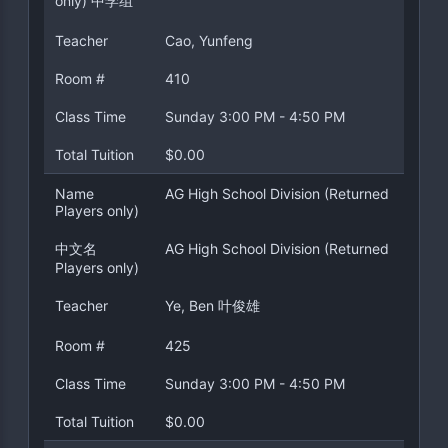
only) 中学组
Teacher
Cao, Yunfeng
Room #
410
Class Time
Sunday 3:00 PM - 4:50 PM
Total Tuition
$0.00
Name
AG High School Division (Returned
Players only)
中文名
AG High School Division (Returned
Players only)
Teacher
Ye, Ben 叶俊雄
Room #
425
Class Time
Sunday 3:00 PM - 4:50 PM
Total Tuition
$0.00