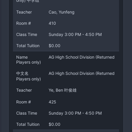
only) 中学组
Teacher
Cao, Yunfeng
Room #
410
Class Time
Sunday 3:00 PM - 4:50 PM
Total Tuition
$0.00
Name
AG High School Division (Returned
Players only)
中文名
AG High School Division (Returned
Players only)
Teacher
Ye, Ben 叶俊雄
Room #
425
Class Time
Sunday 3:00 PM - 4:50 PM
Total Tuition
$0.00