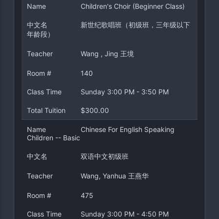
Name
Children's Choir (Beginner Class)
中文名
新世纪歌唱班（初级班，三年级以下
年龄段）
Teacher
Wang , Jing 王境
Room #
140
Class Time
Sunday 3:00 PM - 3:50 PM
Total Tuition
$300.00
Name
Chinese For English Speaking
Children -- Basic
中文名
双语中文初级班
Teacher
Wang, Yanhua 王燕华
Room #
475
Class Time
Sunday 3:00 PM - 4:50 PM