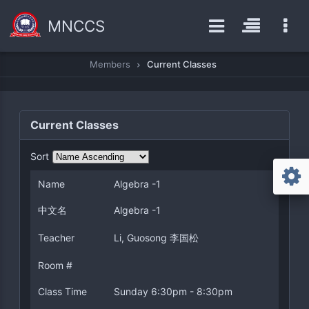
MNCCS
Members
Current Classes
Current Classes
Sort
Name
Algebra -1
中文名
Algebra -1
Teacher
Li, Guosong 李国松
Room #
Class Time
Sunday 6:30pm - 8:30pm