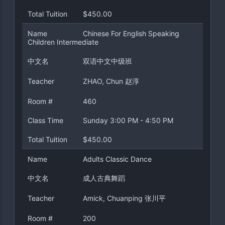
Total Tuition
$450.00
Name
Chinese For English Speaking
Children Intermediate
中文名
双语中文中级班
Teacher
ZHAO, Chun 赵淳
Room #
460
Class Time
Sunday 3:00 PM - 4:50 PM
Total Tuition
$450.00
Name
Adults Classic Dance
中文名
成人古典舞蹈
Teacher
Amick, Chuanping 张川平
Room #
200