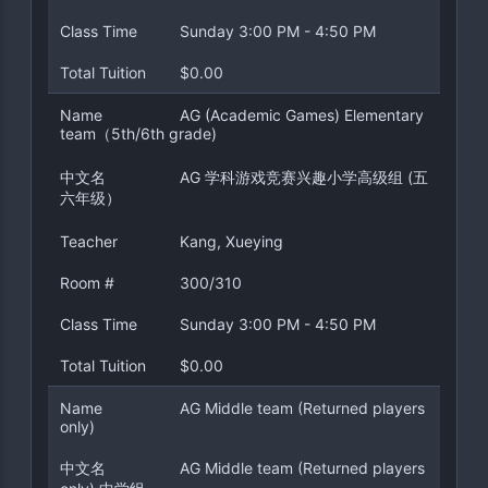
Class Time
Sunday 3:00 PM - 4:50 PM
Total Tuition
$0.00
Name
AG (Academic Games) Elementary
team（5th/6th grade)
中文名
AG 学科游戏竞赛兴趣小学高级组 (五
六年级）
Teacher
Kang, Xueying
Room #
300/310
Class Time
Sunday 3:00 PM - 4:50 PM
Total Tuition
$0.00
Name
AG Middle team (Returned players
only)
中文名
AG Middle team (Returned players