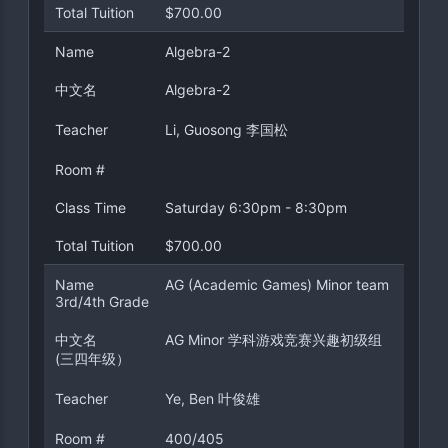
Total Tuition
$700.00
Name
Algebra-2
中文名
Algebra-2
Teacher
Li, Guosong 李国松
Room #
Class Time
Saturday 6:30pm - 8:30pm
Total Tuition
$700.00
Name
AG (Academic Games) Minor team
3rd/4th Grade
中文名
AG Minor 学科游戏竞赛兴趣初级组
(三四年级）
Teacher
Ye, Ben 叶俊雄
Room #
400/405