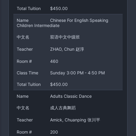
Total Tuition
$450.00
Name
Chinese For English Speaking
Children Intermediate
中文名
双语中文中级班
Teacher
ZHAO, Chun 赵淳
Room #
460
Class Time
Sunday 3:00 PM - 4:50 PM
Total Tuition
$450.00
Name
Adults Classic Dance
中文名
成人古典舞蹈
Teacher
Amick, Chuanping 张川平
Room #
200