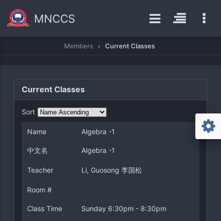
MNCCS
Members
Current Classes
Current Classes
Sort
Name
Algebra -1
中文名
Algebra -1
Teacher
Li, Guosong 李国松
Room #
Class Time
Sunday 6:30pm - 8:30pm