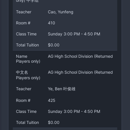
only) 中学组
Teacher
Cao, Yunfeng
Room #
410
Class Time
Sunday 3:00 PM - 4:50 PM
Total Tuition
$0.00
Name
AG High School Division (Returned
Players only)
中文名
AG High School Division (Returned
Players only)
Teacher
Ye, Ben 叶俊雄
Room #
425
Class Time
Sunday 3:00 PM - 4:50 PM
Total Tuition
$0.00