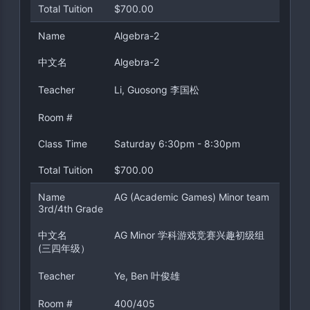
Total Tuition
$700.00
Name
Algebra-2
中文名
Algebra-2
Teacher
Li, Guosong 李国松
Room #
Class Time
Saturday 6:30pm - 8:30pm
Total Tuition
$700.00
Name
AG (Academic Games) Minor team
3rd/4th Grade
中文名
AG Minor 学科游戏竞赛兴趣初级组
(三四年级）
Teacher
Ye, Ben 叶俊雄
Room #
400/405