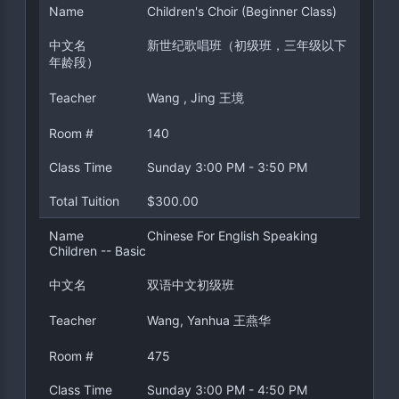
Name
Children's Choir (Beginner Class)
中文名
新世纪歌唱班（初级班，三年级以下
年龄段）
Teacher
Wang , Jing 王境
Room #
140
Class Time
Sunday 3:00 PM - 3:50 PM
Total Tuition
$300.00
Name
Chinese For English Speaking
Children -- Basic
中文名
双语中文初级班
Teacher
Wang, Yanhua 王燕华
Room #
475
Class Time
Sunday 3:00 PM - 4:50 PM