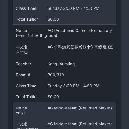
Class Time
Sunday 3:00 PM - 4:50 PM
Total Tuition
$0.00
Name
AG (Academic Games) Elementary
team（5th/6th grade)
中文名
AG 学科游戏竞赛兴趣小学高级组 (五
六年级）
Teacher
Kang, Xueying
Room #
300/310
Class Time
Sunday 3:00 PM - 4:50 PM
Total Tuition
$0.00
Name
AG Middle team (Returned players
only)
中文名
AG Middle team (Returned players