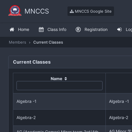
MNCCS
MNCCS Google Site
Home
Class Info
Registration
Lo
Members
Current Classes
Current Classes
Name
Algebra -1
Algebra -1
Algebra-2
Algebra-2
AG Mino
AG (Academic Games) Minor team 3rd/4th