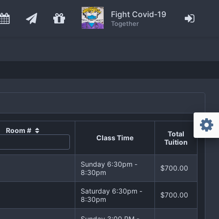
Fight Covid-19
Together
Room #
Total
Class Time
Tuition
Sunday 6:30pm -
$700.00
8:30pm
Saturday 6:30pm -
$700.00
8:30pm
Sunday 3:00 PM -