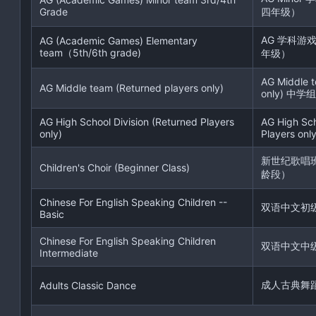
Grade
四年级）
AG 学科游
AG (Academic Games) Elementary
team（5th/6th grade)
年级）
AG Middle t
AG Middle team (Returned players only)
only) 中学组
AG High School Division (Returned Players
AG High Sch
only)
Players only
新世纪歌唱
Children's Choir (Beginner Class)
龄段）
Chinese For English Speaking Children --
双语中文初
Basic
Chinese For English Speaking Children
双语中文中
Intermediate
成人古典舞
Adults Classic Dance