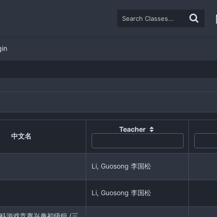
gin
Teacher
中文名
Li, Guosong 李国松
Li, Guosong 李国松
r 学科游戏竞赛兴趣初级组 (三