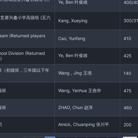
Ye, Ben 叶俊雄
400/4
戏竞赛兴趣小学高级组 (五六
Kang, Xueying
300/3
eam (Returned players
Cao, Yunfeng
410
ool Division (Returned
Ye, Ben 叶俊雄
425
)
班（初级班，三年级以下年
Wang , Jing 王境
140
级班
Wang, Yanhua 王燕华
475
级班
ZHAO, Chun 赵淳
460
蹈
Amick, Chuanping 张川平
200