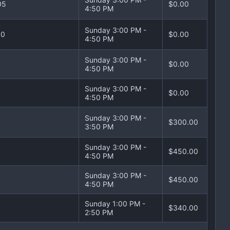
05
$0.00
4:50 PM
Sunday 3:00 PM -
10
$0.00
4:50 PM
Sunday 3:00 PM -
$0.00
4:50 PM
Sunday 3:00 PM -
$0.00
4:50 PM
Sunday 3:00 PM -
$300.00
3:50 PM
Sunday 3:00 PM -
$450.00
4:50 PM
Sunday 3:00 PM -
$450.00
4:50 PM
Sunday 1:00 PM -
$340.00
2:50 PM