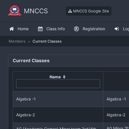
MNCCS
MNCCS Google Site
Home
Class Info
Registration
Lo
Members
Current Classes
Current Classes
Name
Algebra -1
Algebra -1
Algebra-2
Algebra-2
AG Mino
AG (Academic Games) Minor team 3rd/4th