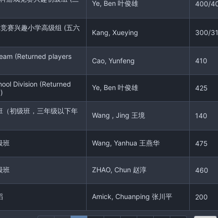
Ye, Ben 叶俊雄
400/4
戏竞赛兴趣小学高级组 (五六
Kang, Xueying
300/3
eam (Returned players
Cao, Yunfeng
410
ool Division (Returned
Ye, Ben 叶俊雄
425
)
班（初级班，三年级以下年
Wang , Jing 王境
140
级班
Wang, Yanhua 王燕华
475
级班
ZHAO, Chun 赵淳
460
蹈
Amick, Chuanping 张川平
200