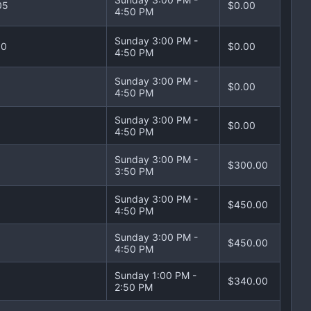
05
$0.00
4:50 PM
Sunday 3:00 PM -
10
$0.00
4:50 PM
Sunday 3:00 PM -
$0.00
4:50 PM
Sunday 3:00 PM -
$0.00
4:50 PM
Sunday 3:00 PM -
$300.00
3:50 PM
Sunday 3:00 PM -
$450.00
4:50 PM
Sunday 3:00 PM -
$450.00
4:50 PM
Sunday 1:00 PM -
$340.00
2:50 PM