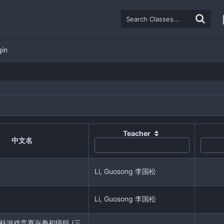
gin
Teacher
中文名
Li, Guosong 李国松
Li, Guosong 李国松
r 学科游戏竞赛兴趣初级组 (三