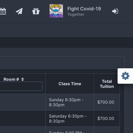
Fight Covid-19
Together
Room #
Total
Class Time
Tuition
Sunday 6:30pm -
$700.00
8:30pm
Saturday 6:30pm -
$700.00
8:30pm
Sunday 3:00 PM -