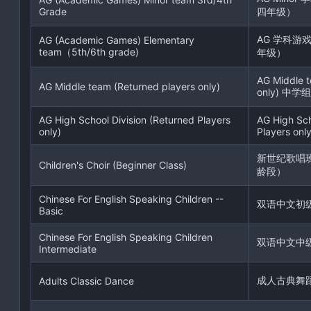
Grade
四年级）
AG 学科游
AG (Academic Games) Elementary
team（5th/6th grade)
年级）
AG Middle t
AG Middle team (Returned players only)
only) 中学组
AG High School Division (Returned Players
AG High Sch
only)
Players only
新世纪歌唱
Children's Choir (Beginner Class)
龄段）
Chinese For English Speaking Children --
双语中文初
Basic
Chinese For English Speaking Children
双语中文中
Intermediate
成人古典舞
Adults Classic Dance