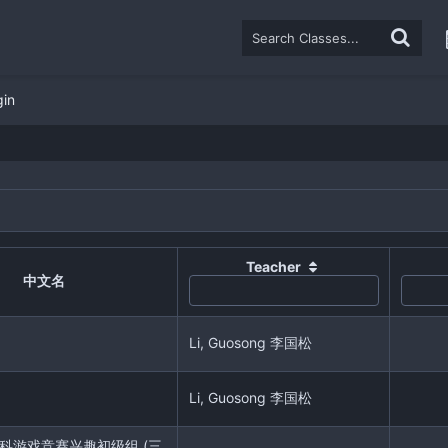
gin
Teacher
中文名
Li, Guosong 李国松
Li, Guosong 李国松
r 学科游戏竞赛兴趣初级组 (三