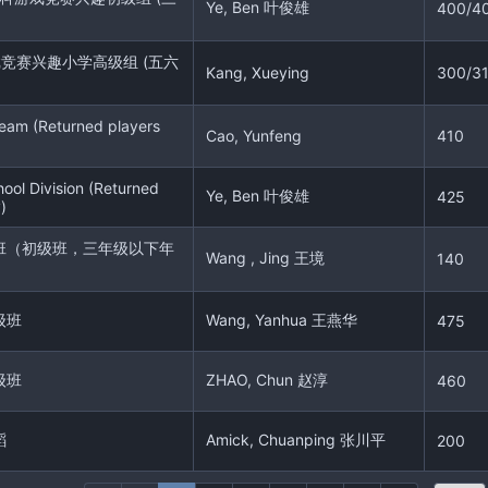
Ye, Ben 叶俊雄
400/4
戏竞赛兴趣小学高级组 (五六
Kang, Xueying
300/3
eam (Returned players
Cao, Yunfeng
410
ool Division (Returned
Ye, Ben 叶俊雄
425
)
班（初级班，三年级以下年
Wang , Jing 王境
140
级班
Wang, Yanhua 王燕华
475
级班
ZHAO, Chun 赵淳
460
蹈
Amick, Chuanping 张川平
200