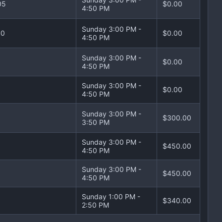
05
$0.00
4:50 PM
Sunday 3:00 PM -
10
$0.00
4:50 PM
Sunday 3:00 PM -
$0.00
4:50 PM
Sunday 3:00 PM -
$0.00
4:50 PM
Sunday 3:00 PM -
$300.00
3:50 PM
Sunday 3:00 PM -
$450.00
4:50 PM
Sunday 3:00 PM -
$450.00
4:50 PM
Sunday 1:00 PM -
$340.00
2:50 PM