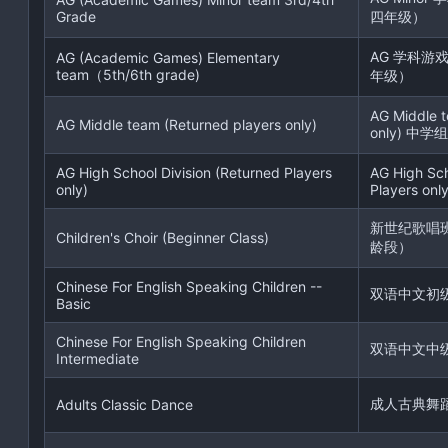
Grade
四年级）
AG 学科游
AG (Academic Games) Elementary
team（5th/6th grade)
年级）
AG Middle t
AG Middle team (Returned players only)
only) 中学组
AG High School Division (Returned Players
AG High Sch
only)
Players only
新世纪歌唱
Children's Choir (Beginner Class)
龄段）
Chinese For English Speaking Children --
双语中文初
Basic
Chinese For English Speaking Children
双语中文中
Intermediate
成人古典舞
Adults Classic Dance