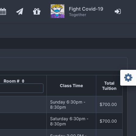
Fight Covid-19
Together
Room #
Total
Class Time
Tuition
Sunday 6:30pm -
$700.00
8:30pm
Saturday 6:30pm -
$700.00
8:30pm
Sunday 3:00 PM -