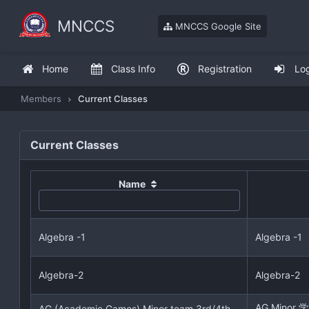
MNCCS
MNCCS Google Site
Home
Class Info
Registration
Lo
Members
Current Classes
Current Classes
Name
Algebra -1
Algebra -1
Algebra-2
Algebra-2
AG Mino
AG (Academic Games) Minor team 3rd/4th