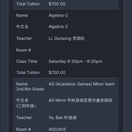
Total Tuition
$700.00
Name
Algebra-2
中文名
Algebra-2
Teacher
Li, Guosong 李国松
Room #
Class Time
Saturday 6:30pm - 8:30pm
Total Tuition
$700.00
Name
AG (Academic Games) Minor team
3rd/4th Grade
中文名
AG Minor 学科游戏竞赛兴趣初级组
(三四年级）
Teacher
Ye, Ben 叶俊雄
Room #
400/405