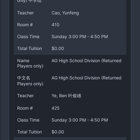
only) 中学组
Teacher
Cao, Yunfeng
Room #
410
Class Time
Sunday 3:00 PM - 4:50 PM
Total Tuition
$0.00
Name
AG High School Division (Returned
Players only)
中文名
AG High School Division (Returned
Players only)
Teacher
Ye, Ben 叶俊雄
Room #
425
Class Time
Sunday 3:00 PM - 4:50 PM
Total Tuition
$0.00