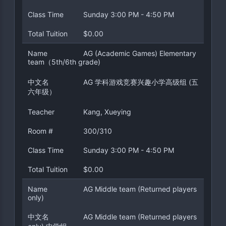
Class Time
Sunday 3:00 PM - 4:50 PM
Total Tuition
$0.00
Name
AG (Academic Games) Elementary
team（5th/6th grade)
中文名
AG 学科游戏竞赛兴趣小学高级组 (五
六年级）
Teacher
Kang, Xueying
Room #
300/310
Class Time
Sunday 3:00 PM - 4:50 PM
Total Tuition
$0.00
Name
AG Middle team (Returned players
only)
中文名
AG Middle team (Returned players