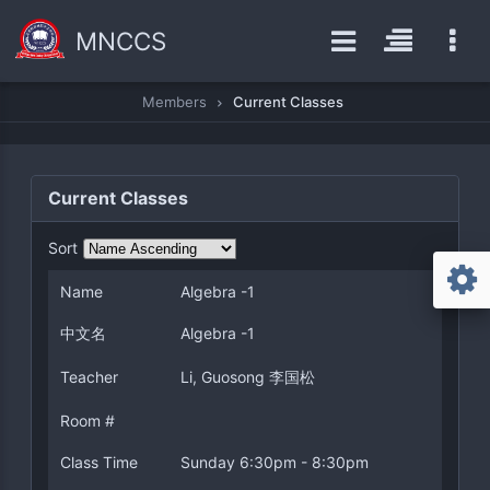
MNCCS
Members
Current Classes
Current Classes
Sort
Name
Algebra -1
中文名
Algebra -1
Teacher
Li, Guosong 李国松
Room #
Class Time
Sunday 6:30pm - 8:30pm