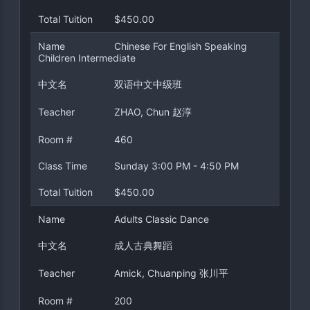
Total Tuition
$450.00
Name
Chinese For English Speaking
Children Intermediate
中文名
双语中文中级班
Teacher
ZHAO, Chun 赵淳
Room #
460
Class Time
Sunday 3:00 PM - 4:50 PM
Total Tuition
$450.00
Name
Adults Classic Dance
中文名
成人古典舞蹈
Teacher
Amick, Chuanping 张川平
Room #
200