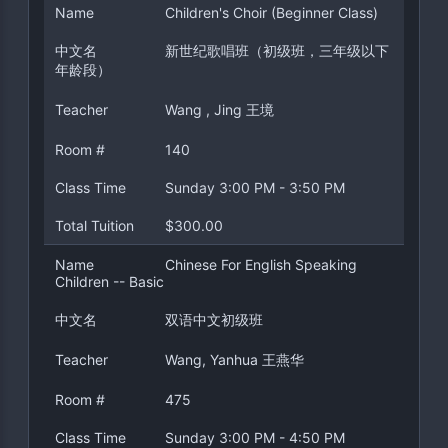
Name
Children's Choir (Beginner Class)
中文名
新世纪歌唱班（初级班，三年级以下
年龄段）
Teacher
Wang , Jing 王境
Room #
140
Class Time
Sunday 3:00 PM - 3:50 PM
Total Tuition
$300.00
Name
Chinese For English Speaking
Children -- Basic
中文名
双语中文初级班
Teacher
Wang, Yanhua 王燕华
Room #
475
Class Time
Sunday 3:00 PM - 4:50 PM