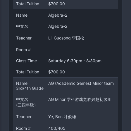
Total Tuition
$700.00
Name
Algebra-2
中文名
Algebra-2
Teacher
Li, Guosong 李国松
Room #
Class Time
Saturday 6:30pm - 8:30pm
Total Tuition
$700.00
Name
AG (Academic Games) Minor team
3rd/4th Grade
中文名
AG Minor 学科游戏竞赛兴趣初级组
(三四年级）
Teacher
Ye, Ben 叶俊雄
Room #
400/405