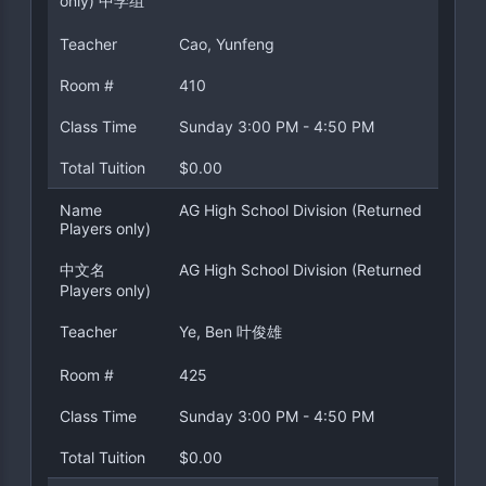
only) 中学组
Teacher
Cao, Yunfeng
Room #
410
Class Time
Sunday 3:00 PM - 4:50 PM
Total Tuition
$0.00
Name
AG High School Division (Returned
Players only)
中文名
AG High School Division (Returned
Players only)
Teacher
Ye, Ben 叶俊雄
Room #
425
Class Time
Sunday 3:00 PM - 4:50 PM
Total Tuition
$0.00