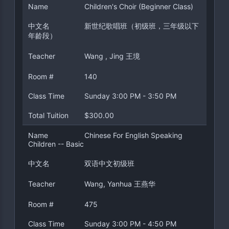
Name
Children's Choir (Beginner Class)
中文名
新世纪歌唱班（初级班，三年级以下
年龄段）
Teacher
Wang , Jing 王境
Room #
140
Class Time
Sunday 3:00 PM - 3:50 PM
Total Tuition
$300.00
Name
Chinese For English Speaking
Children -- Basic
中文名
双语中文初级班
Teacher
Wang, Yanhua 王燕华
Room #
475
Class Time
Sunday 3:00 PM - 4:50 PM