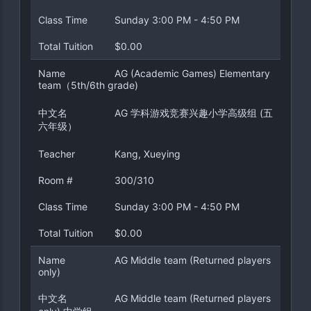
Class Time
Sunday 3:00 PM - 4:50 PM
Total Tuition
$0.00
Name
AG (Academic Games) Elementary
team（5th/6th grade)
中文名
AG 学科游戏竞赛兴趣小学高级组 (五
六年级）
Teacher
Kang, Xueying
Room #
300/310
Class Time
Sunday 3:00 PM - 4:50 PM
Total Tuition
$0.00
Name
AG Middle team (Returned players
only)
中文名
AG Middle team (Returned players