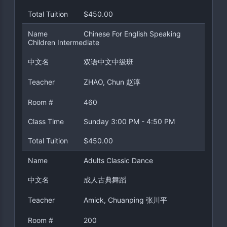
Total Tuition
$450.00
Name
Chinese For English Speaking
Children Intermediate
中文名
双语中文中级班
Teacher
ZHAO, Chun 赵淳
Room #
460
Class Time
Sunday 3:00 PM - 4:50 PM
Total Tuition
$450.00
Name
Adults Classic Dance
中文名
成人古典舞蹈
Teacher
Amick, Chuanping 张川平
Room #
200