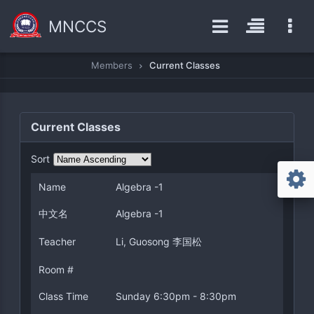
MNCCS
Members
Current Classes
Current Classes
Sort
Name
Algebra -1
中文名
Algebra -1
Teacher
Li, Guosong 李国松
Room #
Class Time
Sunday 6:30pm - 8:30pm