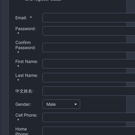
Email:
*
Password:
*
Confirm
Password:
*
First Name:
*
Last Name:
*
中文姓名:
Gender:
Male
Cell Phone:
*
Home
Phone: