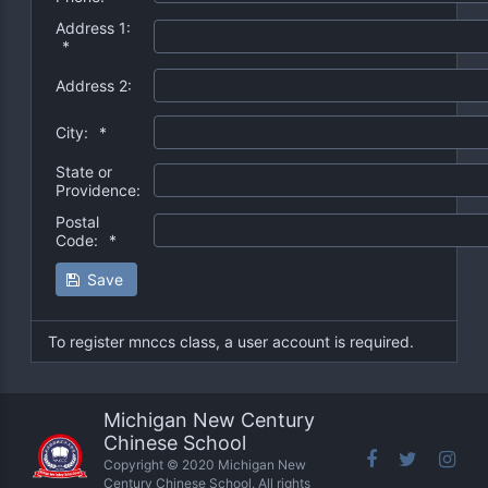
Address 1:
*
Address 2:
City:
*
State or
Providence:
Postal
Code:
*
Save
To register mnccs class, a user account is required.
Michigan New Century
Chinese School
Copyright © 2020 Michigan New
Century Chinese School. All rights