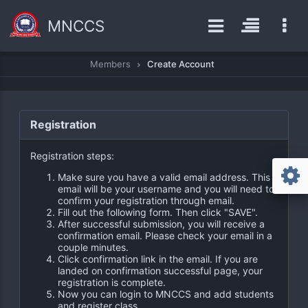
MNCCS
Members
Create Account
Registration
Registration steps:
Make sure you have a valid email address. This
email will be your username and you will need to
confirm your registration through email.
Fill out the following form. Then click "SAVE".
After successful submission, you will receive a
confirmation email. Please check your email in a
couple minutes.
Click confirmation link in the email. If you are
landed on confirmation successful page, your
registration is complete.
Now you can login to MNCCS and add students
and register class.