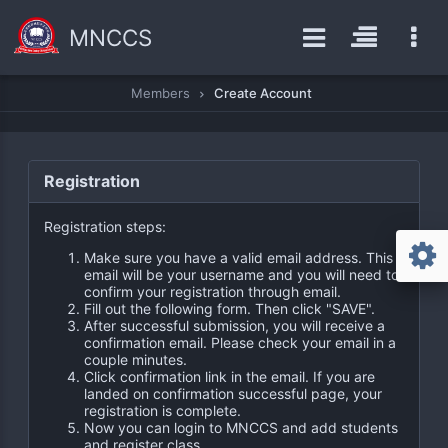
MNCCS
Members
Create Account
Registration
Registration steps:
Make sure you have a valid email address. This
email will be your username and you will need to
confirm your registration through email.
Fill out the following form. Then click "SAVE".
After successful submission, you will receive a
confirmation email. Please check your email in a
couple minutes.
Click confirmation link in the email. If you are
landed on confirmation successful page, your
registration is complete.
Now you can login to MNCCS and add students
and register class.