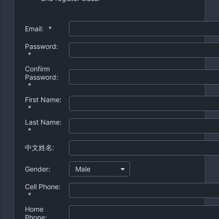
Email:
*
Password:
*
Confirm
Password:
*
First Name:
*
Last Name:
*
中文姓名:
Gender:
Male
Cell Phone:
*
Home
Phone: