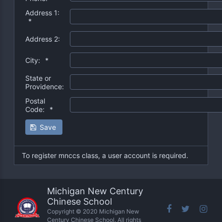
Address 1:
*
Address 2:
City:
*
State or
Providence:
Postal
Code:
*
Save
To register mnccs class, a user account is required.
Michigan New Century
Chinese School
Copyright © 2020 Michigan New
Century Chinese School. All rights