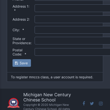
Address 1:
*
Address 2:
City:
*
State or
Providence:
Postal
Code:
*
Save
To register mnccs class, a user account is required.
Michigan New Century
Chinese School
Copyright © 2020 Michigan New
Century Chinese School. All rights