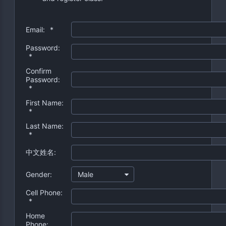
Email:
*
Password:
*
Confirm
Password:
*
First Name:
*
Last Name:
*
中文姓名:
Gender:
Male
Cell Phone:
*
Home
Phone: