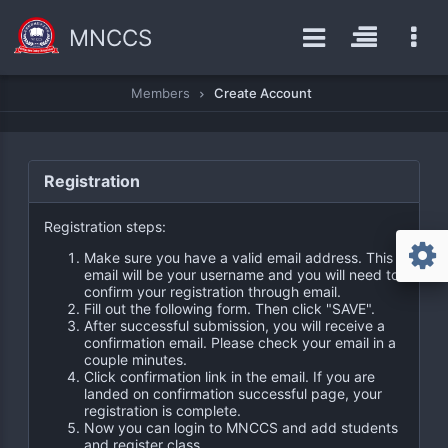
MNCCS
Members
Create Account
Registration
Registration steps:
Make sure you have a valid email address. This
email will be your username and you will need to
confirm your registration through email.
Fill out the following form. Then click "SAVE".
After successful submission, you will receive a
confirmation email. Please check your email in a
couple minutes.
Click confirmation link in the email. If you are
landed on confirmation successful page, your
registration is complete.
Now you can login to MNCCS and add students
and register class.