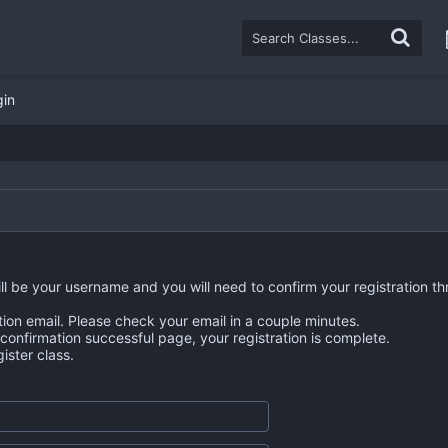
gin
ll be your username and you will need to confirm your registration th
tion email. Please check your email in a couple minutes.
n confirmation successful page, your registration is complete.
ster class.