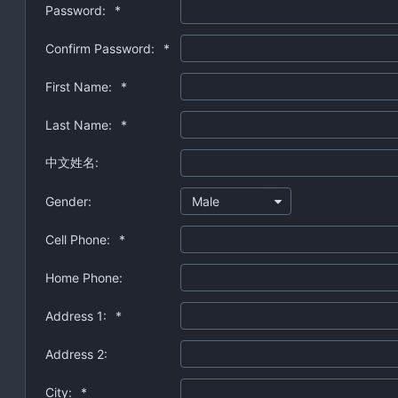
Password:
*
Confirm Password:
*
First Name:
*
Last Name:
*
中文姓名:
Gender:
Male
Cell Phone:
*
Home Phone:
Address 1:
*
Address 2:
City:
*