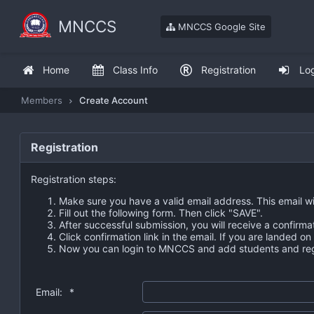
MNCCS
MNCCS Google Site
Home
Class Info
Registration
Lo
Members
Create Account
Registration
Registration steps:
Make sure you have a valid email address. This email wi
Fill out the following form. Then click "SAVE".
After successful submission, you will receive a confirma
Click confirmation link in the email. If you are landed o
Now you can login to MNCCS and add students and regi
Email:
*