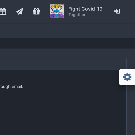
Fight Covid-19
Together
rough email.