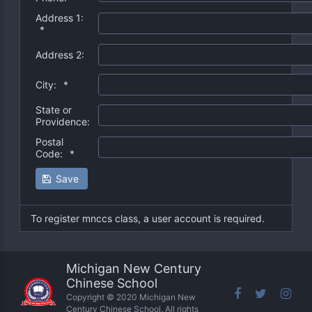
Address 1:
*
Address 2:
City:
*
State or
Providence:
Postal
Code:
*
Save
To register mnccs class, a user account is required.
Michigan New Century
Chinese School
Copyright © 2020 Michigan New
Century Chinese School. All rights