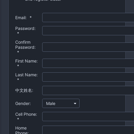
Email:
*
Password:
*
Confirm
Password:
*
First Name:
*
Last Name:
*
中文姓名:
Gender:
Male
Cell Phone:
*
Home
Phone: