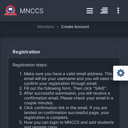
MNCCS
Members
Create Account
Registration
Registration steps:
Make sure you have a valid email address. This
email will be your username and you will need to
confirm your registration through email.
Fill out the following form. Then click "SAVE".
After successful submission, you will receive a
confirmation email. Please check your email in a
couple minutes.
Click confirmation link in the email. If you are
landed on confirmation successful page, your
registration is complete.
Now you can login to MNCCS and add students
and register class.