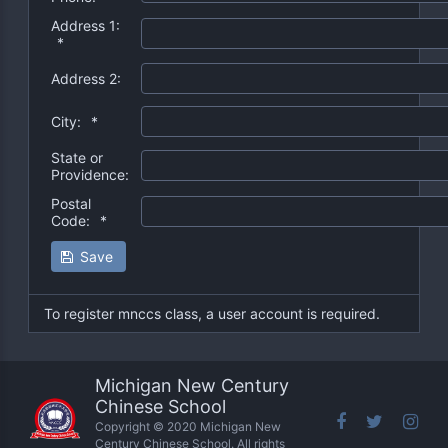
Address 1:
*
Address 2:
City:
*
State or
Providence:
Postal
Code:
*
Save
To register mnccs class, a user account is required.
Michigan New Century
Chinese School
Copyright © 2020 Michigan New
Century Chinese School. All rights