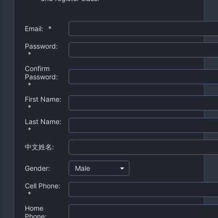
Email:
*
Password:
*
Confirm
Password:
*
First Name:
*
Last Name:
*
中文姓名:
Gender:
Male
Cell Phone:
*
Home
Phone: