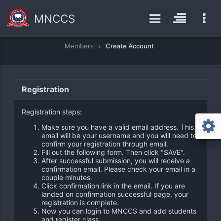
MNCCS
Members
Create Account
Registration
Registration steps:
Make sure you have a valid email address. This
email will be your username and you will need to
confirm your registration through email.
Fill out the following form. Then click "SAVE".
After successful submission, you will receive a
confirmation email. Please check your email in a
couple minutes.
Click confirmation link in the email. If you are
landed on confirmation successful page, your
registration is complete.
Now you can login to MNCCS and add students
and register class.