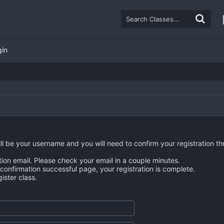
gin
ll be your username and you will need to confirm your registration th
tion email. Please check your email in a couple minutes.
n confirmation successful page, your registration is complete.
ster class.