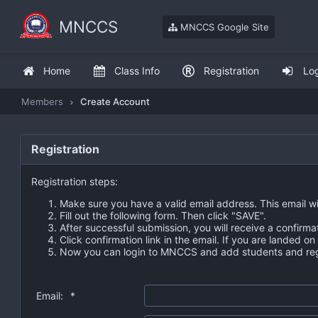
MNCCS
MNCCS Google Site
Home
Class Info
Registration
Lo
Members
Create Account
Registration
Registration steps:
Make sure you have a valid email address. This email wi
Fill out the following form. Then click "SAVE".
After successful submission, you will receive a confirma
Click confirmation link in the email. If you are landed o
Now you can login to MNCCS and add students and regi
Email:
*