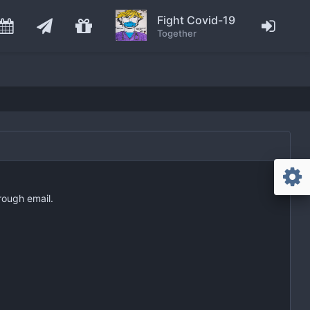
Fight Covid-19
Together
rough email.