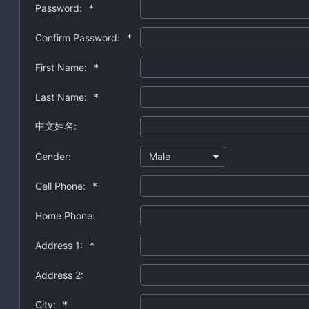
Password:
*
Confirm Password:
*
First Name:
*
Last Name:
*
中文姓名:
Gender:
Male
Cell Phone:
*
Home Phone:
Address 1:
*
Address 2:
City:
*