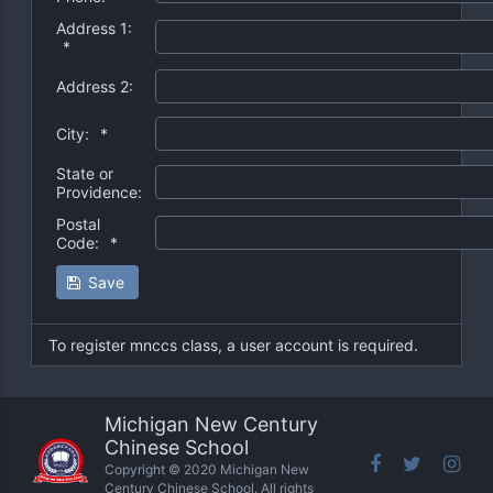
Address 1:
*
Address 2:
City:
*
State or
Providence:
Postal
Code:
*
Save
To register mnccs class, a user account is required.
Michigan New Century
Chinese School
Copyright © 2020 Michigan New
Century Chinese School. All rights