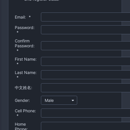
Email:
*
Password:
*
Confirm
Password:
*
First Name:
*
Last Name:
*
中文姓名:
Gender:
Male
Cell Phone:
*
Home
Phone: