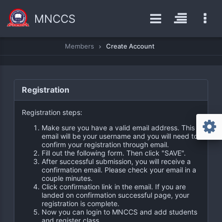
MNCCS
Members
Create Account
Registration
Registration steps:
Make sure you have a valid email address. This
email will be your username and you will need to
confirm your registration through email.
Fill out the following form. Then click "SAVE".
After successful submission, you will receive a
confirmation email. Please check your email in a
couple minutes.
Click confirmation link in the email. If you are
landed on confirmation successful page, your
registration is complete.
Now you can login to MNCCS and add students
and register class.