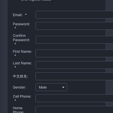
Email:
*
Password:
*
Confirm
Password:
*
First Name:
*
Last Name:
*
中文姓名:
Gender:
Male
Cell Phone:
*
Home
Phone: