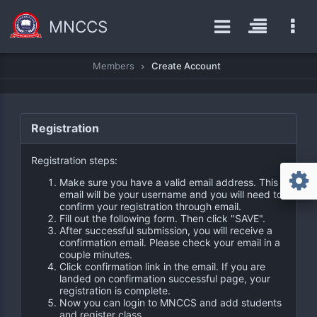
MNCCS
Members
Create Account
Registration
Registration steps:
Make sure you have a valid email address. This
email will be your username and you will need to
confirm your registration through email.
Fill out the following form. Then click "SAVE".
After successful submission, you will receive a
confirmation email. Please check your email in a
couple minutes.
Click confirmation link in the email. If you are
landed on confirmation successful page, your
registration is complete.
Now you can login to MNCCS and add students
and register class.