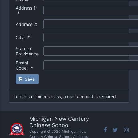
Address 1:
*
Address 2:
City:
*
State or
Providence:
Postal
Code:
*
Save
To register mnccs class, a user account is required.
Michigan New Century
Chinese School
Copyright © 2020 Michigan New
Century Chinese School. All rights