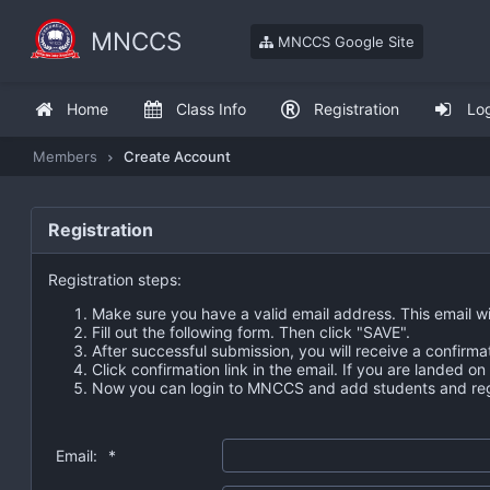
MNCCS
MNCCS Google Site
Home
Class Info
Registration
Lo
Members
Create Account
Registration
Registration steps:
Make sure you have a valid email address. This email wi
Fill out the following form. Then click "SAVE".
After successful submission, you will receive a confirma
Click confirmation link in the email. If you are landed o
Now you can login to MNCCS and add students and regi
Email:
*