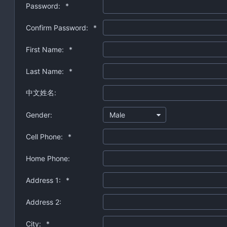
Password:
*
Confirm Password:
*
First Name:
*
Last Name:
*
中文姓名:
Gender:
Male
Cell Phone:
*
Home Phone:
Address 1:
*
Address 2:
City:
*