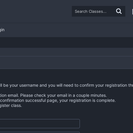
gin
ll be your username and you will need to confirm your registration th
tion email. Please check your email in a couple minutes.
n confirmation successful page, your registration is complete.
ster class.