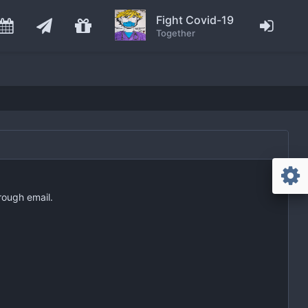
Fight Covid-19
Together
rough email.