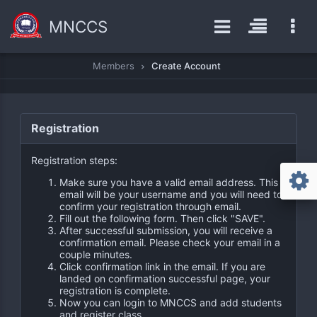
MNCCS
Members
Create Account
Registration
Registration steps:
Make sure you have a valid email address. This
email will be your username and you will need to
confirm your registration through email.
Fill out the following form. Then click "SAVE".
After successful submission, you will receive a
confirmation email. Please check your email in a
couple minutes.
Click confirmation link in the email. If you are
landed on confirmation successful page, your
registration is complete.
Now you can login to MNCCS and add students
and register class.