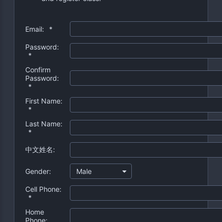
Email:
*
Password:
*
Confirm
Password:
*
First Name:
*
Last Name:
*
中文姓名:
Gender:
Male
Cell Phone:
*
Home
Phone: