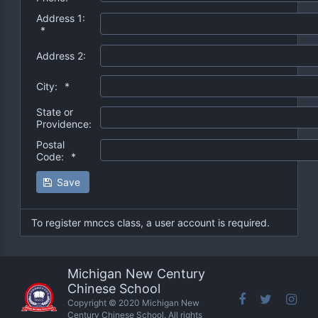
Address 1:
*
Address 2:
City:
*
State or
Providence:
Postal
Code:
*
Save
To register mnccs class, a user account is required.
Michigan New Century
Chinese School
Copyright © 2020 Michigan New
Century Chinese School. All rights