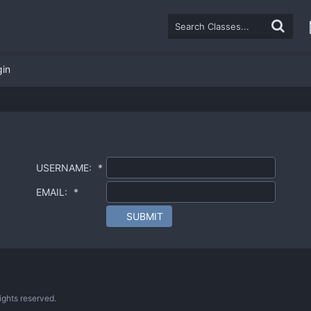
gin
USERNAME:
*
EMAIL:
*
SUBMIT
ghts reserved.