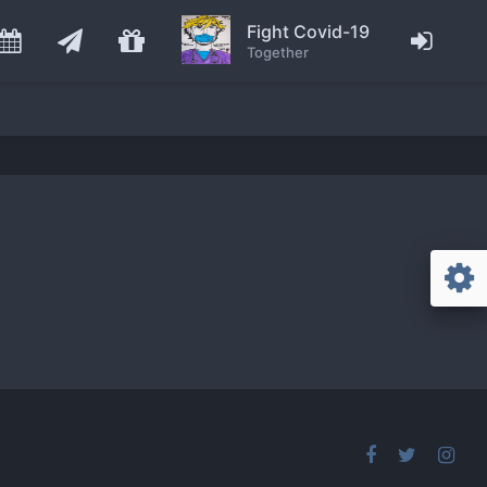
Fight Covid-19
Together