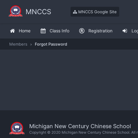
MNCCS
MNCCS Google Site
Home
Class Info
Registration
Lo
Members
Forgot Password
Michigan New Century Chinese School
Copyright © 2020 Michigan New Century Chinese School. All ri