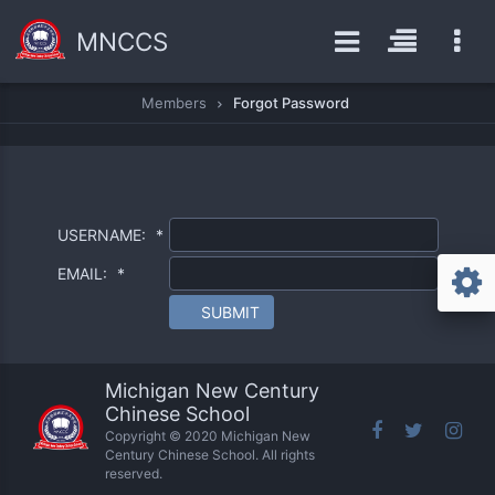
MNCCS
Members
Forgot Password
USERNAME:
*
EMAIL:
*
SUBMIT
Michigan New Century
Chinese School
Copyright © 2020 Michigan New
Century Chinese School. All rights
reserved.