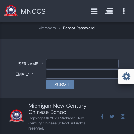
MNCCS
Members
Forgot Password
USERNAME:
*
EMAIL:
*
SUBMIT
Michigan New Century
Chinese School
Copyright © 2020 Michigan New
Century Chinese School. All rights
reserved.