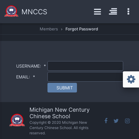
MNCCS
Members
Forgot Password
USERNAME:
*
EMAIL:
*
SUBMIT
Michigan New Century
Chinese School
Copyright © 2020 Michigan New
Century Chinese School. All rights
reserved.