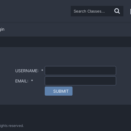
gin
USERNAME:
*
EMAIL:
*
SUBMIT
ghts reserved.