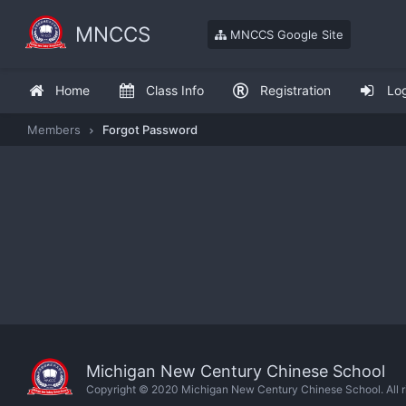
MNCCS
MNCCS Google Site
Home
Class Info
Registration
Lo
Members
Forgot Password
Michigan New Century Chinese School
Copyright © 2020 Michigan New Century Chinese School. All ri