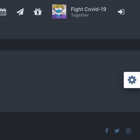
Fight Covid-19
Together