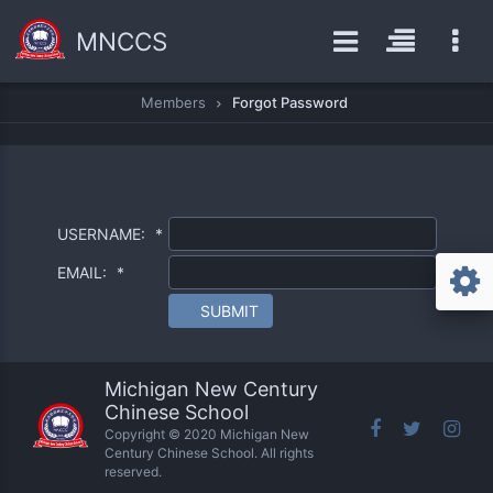
MNCCS
Members
Forgot Password
USERNAME:
*
EMAIL:
*
SUBMIT
Michigan New Century
Chinese School
Copyright © 2020 Michigan New
Century Chinese School. All rights
reserved.