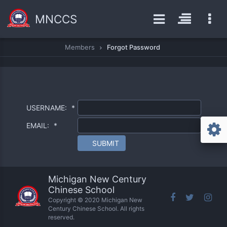
MNCCS
Members
Forgot Password
USERNAME:
*
EMAIL:
*
SUBMIT
Michigan New Century
Chinese School
Copyright © 2020 Michigan New
Century Chinese School. All rights
reserved.