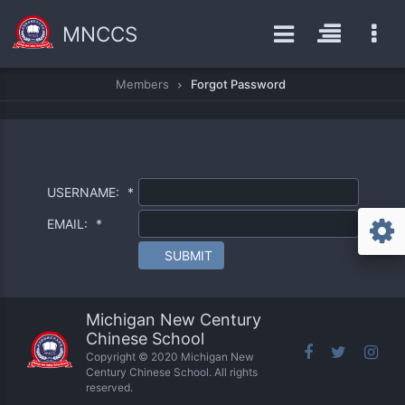
MNCCS
Members
Forgot Password
USERNAME:
*
EMAIL:
*
SUBMIT
Michigan New Century
Chinese School
Copyright © 2020 Michigan New
Century Chinese School. All rights
reserved.