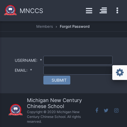
MNCCS
Members
Forgot Password
USERNAME:
*
EMAIL:
*
SUBMIT
Michigan New Century
Chinese School
Copyright © 2020 Michigan New
Century Chinese School. All rights
reserved.