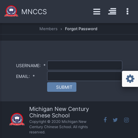
MNCCS
Members
Forgot Password
USERNAME:
*
EMAIL:
*
SUBMIT
Michigan New Century
Chinese School
Copyright © 2020 Michigan New
Century Chinese School. All rights
reserved.