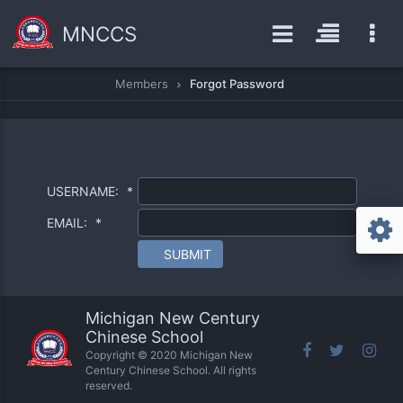
MNCCS
Members
Forgot Password
USERNAME:
*
EMAIL:
*
SUBMIT
Michigan New Century
Chinese School
Copyright © 2020 Michigan New
Century Chinese School. All rights
reserved.