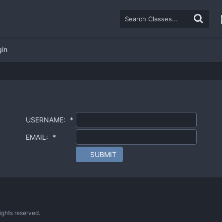
gin
USERNAME:
*
EMAIL:
*
SUBMIT
ghts reserved.