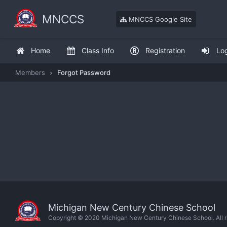
MNCCS
MNCCS Google Site
Home
Class Info
Registration
Lo
Members
Forgot Password
Michigan New Century Chinese School
Copyright © 2020 Michigan New Century Chinese School. All ri