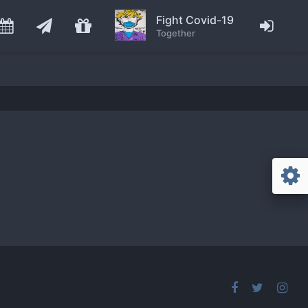
Fight Covid-19
Together