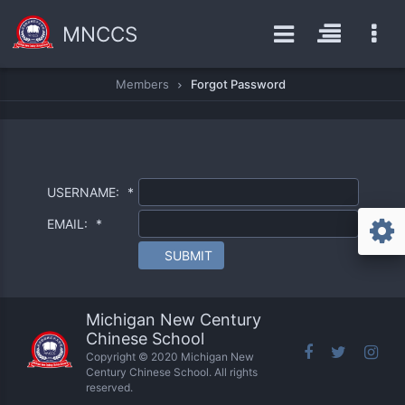
MNCCS
Members
Forgot Password
USERNAME:
*
EMAIL:
*
SUBMIT
Michigan New Century
Chinese School
Copyright © 2020 Michigan New
Century Chinese School. All rights
reserved.