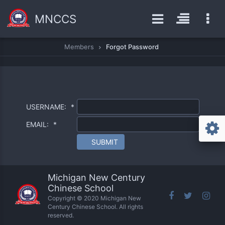
MNCCS
Members
Forgot Password
USERNAME:
*
EMAIL:
*
SUBMIT
Michigan New Century
Chinese School
Copyright © 2020 Michigan New
Century Chinese School. All rights
reserved.