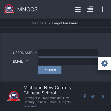
MNCCS
Members
Forgot Password
USERNAME:
*
EMAIL:
*
SUBMIT
Michigan New Century
Chinese School
Copyright © 2020 Michigan New
Century Chinese School. All rights
reserved.