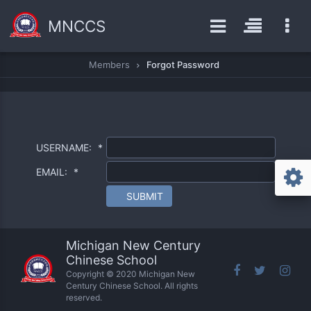
MNCCS
Members
Forgot Password
USERNAME:
*
EMAIL:
*
SUBMIT
Michigan New Century
Chinese School
Copyright © 2020 Michigan New
Century Chinese School. All rights
reserved.