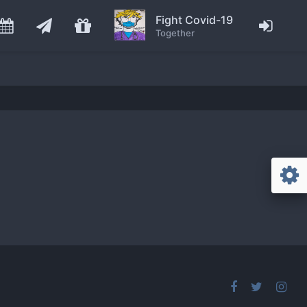
Fight Covid-19
Together