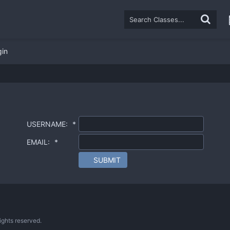
gin
USERNAME:
*
EMAIL:
*
SUBMIT
ghts reserved.