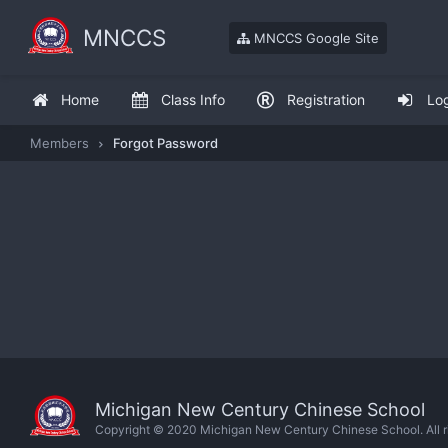
MNCCS
MNCCS Google Site
Home
Class Info
Registration
Lo
Members
Forgot Password
Michigan New Century Chinese School
Copyright © 2020 Michigan New Century Chinese School. All ri