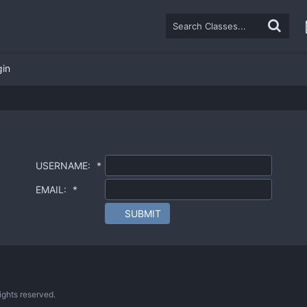
gin
USERNAME:
*
EMAIL:
*
SUBMIT
ghts reserved.