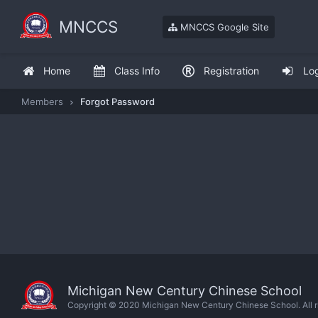
MNCCS
MNCCS Google Site
Home
Class Info
Registration
Lo
Members
Forgot Password
Michigan New Century Chinese School
Copyright © 2020 Michigan New Century Chinese School. All ri