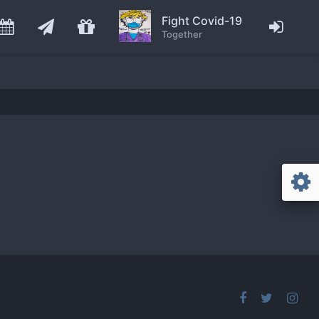
Fight Covid-19
Together