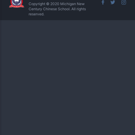
Copyright © 2020 Michigan New
Century Chinese School. All rights
reserved.