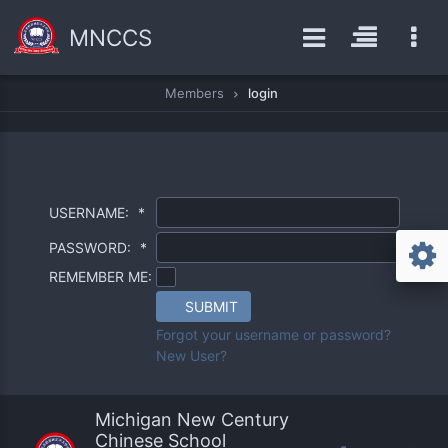
MNCCS
Members
login
USERNAME:
*
PASSWORD:
*
REMEMBER ME:
SUBMIT
Forgot your username or password?
New User?
Michigan New Century
Chinese School